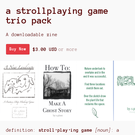
a strollplaying game
trio pack
A downloadable zine
$3.00 USD
or more
Buy Now
definition:
stroll･play･ing game
[noun]
: a